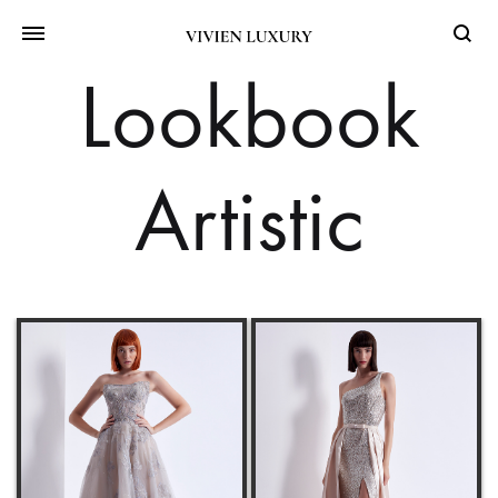
Searc
Lookbook
Artistic